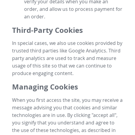
verify your details when you make an
order, and allow us to process payment for
an order.
Third-Party Cookies
In special cases, we also use cookies provided by
trusted third parties like Google Analytics. Third
party analytics are used to track and measure
usage of this site so that we can continue to
produce engaging content.
Managing Cookies
When you first access the site, you may receive a
message advising you that cookies and similar
technologies are in use. By clicking "accept all",
you signify that you understand and agree to
the use of these technologies, as described in