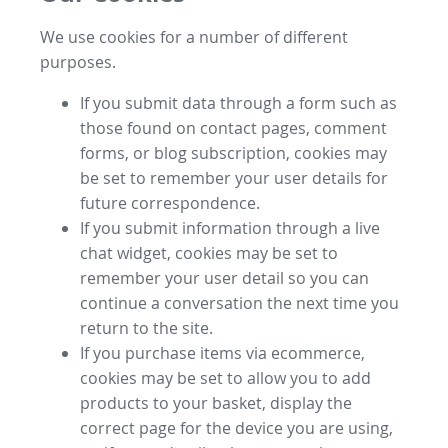
We use cookies for a number of different
purposes.
If you submit data through a form such as
those found on contact pages, comment
forms, or blog subscription, cookies may
be set to remember your user details for
future correspondence.
If you submit information through a live
chat widget, cookies may be set to
remember your user detail so you can
continue a conversation the next time you
return to the site.
If you purchase items via ecommerce,
cookies may be set to allow you to add
products to your basket, display the
correct page for the device you are using,