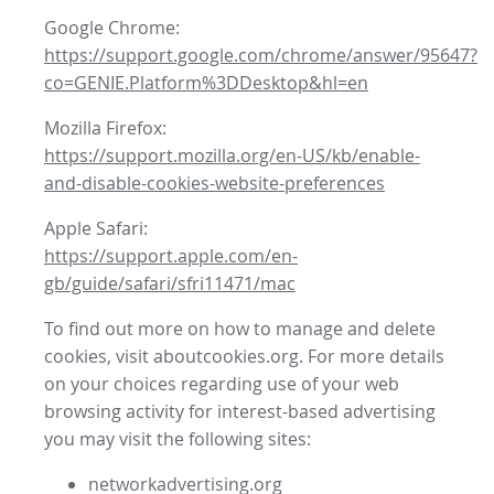
Google Chrome:
https://support.google.com/chrome/answer/95647?
co=GENIE.Platform%3DDesktop&hl=en
Mozilla Firefox:
https://support.mozilla.org/en-US/kb/enable-
and-disable-cookies-website-preferences
Apple Safari:
https://support.apple.com/en-
gb/guide/safari/sfri11471/mac
To find out more on how to manage and delete
cookies, visit aboutcookies.org. For more details
on your choices regarding use of your web
browsing activity for interest-based advertising
you may visit the following sites:
networkadvertising.org