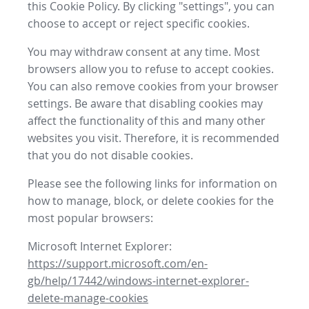
this Cookie Policy. By clicking "settings", you can
choose to accept or reject specific cookies.
You may withdraw consent at any time. Most
browsers allow you to refuse to accept cookies.
You can also remove cookies from your browser
settings. Be aware that disabling cookies may
affect the functionality of this and many other
websites you visit. Therefore, it is recommended
that you do not disable cookies.
Please see the following links for information on
how to manage, block, or delete cookies for the
most popular browsers:
Microsoft Internet Explorer:
https://support.microsoft.com/en-
gb/help/17442/windows-internet-explorer-
delete-manage-cookies