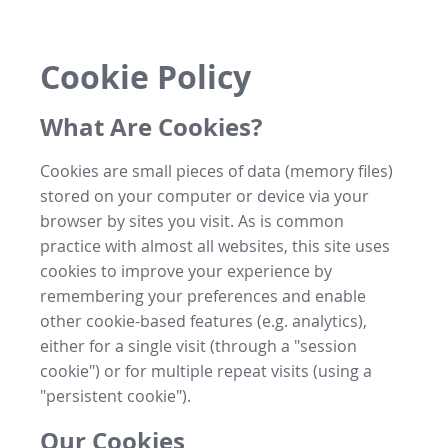
Cookie Policy
What Are Cookies?
Cookies are small pieces of data (memory files)
stored on your computer or device via your
browser by sites you visit. As is common
practice with almost all websites, this site uses
cookies to improve your experience by
remembering your preferences and enable
other cookie-based features (e.g. analytics),
either for a single visit (through a "session
cookie") or for multiple repeat visits (using a
"persistent cookie").
Our Cookies